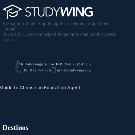
We support students applying for academic programmes
abroad.
Since 2014, we have helped shape more than 5,000 success
stories.
R. Joly Braga Santos 14B, 2845-132 Amora
+351 912 794 676
info@studywing.org
Guide to Choose an Education Agent
Destinos