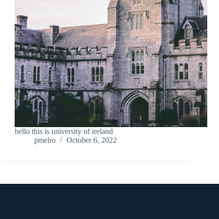
hello this is university of ireland
pmelro
October 6, 2022