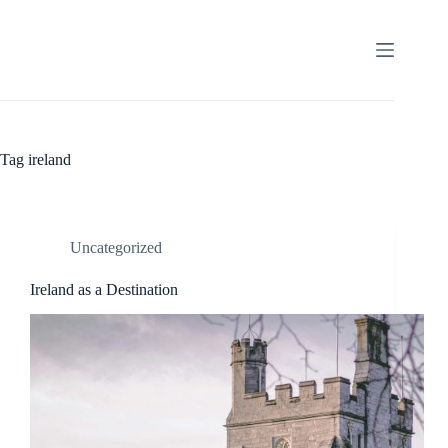
Skip
to
content
Tag
ireland
Uncategorized
Ireland as a Destination