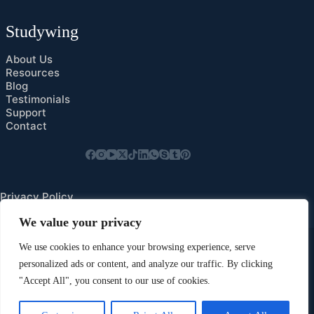
Studywing
About Us
Resources
Blog
Testimonials
Support
Contact
Privacy Policy
Cookies Preference
We value your privacy
We use cookies to enhance your browsing experience, serve
personalized ads or content, and analyze our traffic. By clicking
"Accept All", you consent to our use of cookies.