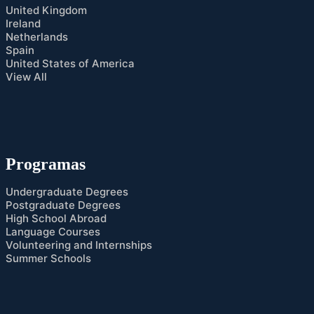
United Kingdom
Ireland
Netherlands
Spain
United States of America
View All
Programas
Undergraduate Degrees
Postgraduate Degrees
High School Abroad
Language Courses
Volunteering and Internships
Summer Schools