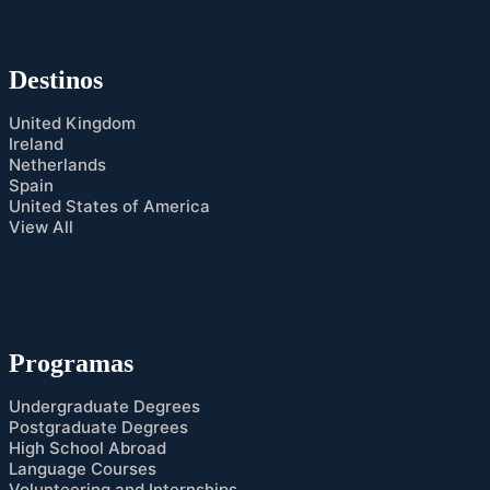
Destinos
United Kingdom
Ireland
Netherlands
Spain
United States of America
View All
Programas
Undergraduate Degrees
Postgraduate Degrees
High School Abroad
Language Courses
Volunteering and Internships