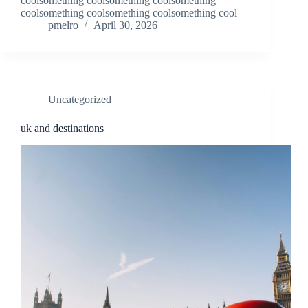
coolsomething coolsomething coolsomething
coolsomething coolsomething coolsomething cool
pmelro
April 30, 2026
Uncategorized
uk and destinations