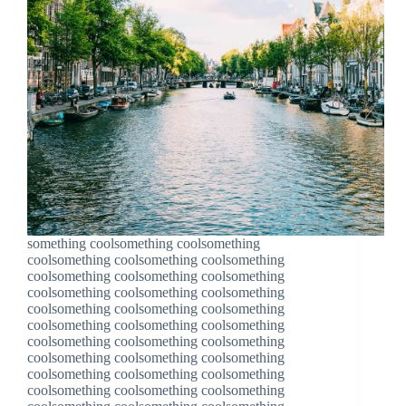
something coolsomething coolsomething
coolsomething coolsomething coolsomething
coolsomething coolsomething coolsomething
coolsomething coolsomething coolsomething
coolsomething coolsomething coolsomething
coolsomething coolsomething coolsomething
coolsomething coolsomething coolsomething
coolsomething coolsomething coolsomething
coolsomething coolsomething coolsomething
coolsomething coolsomething coolsomething