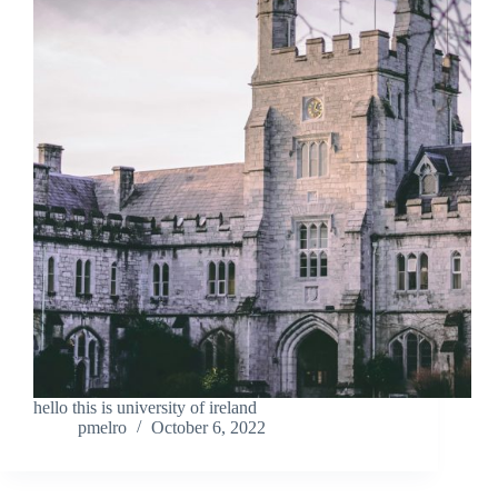
hello this is university of ireland
pmelro
October 6, 2022