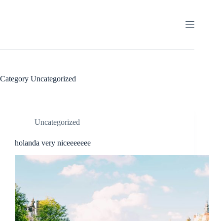
Skip
to
content
Category
Uncategorized
Uncategorized
holanda very niceeeeeee