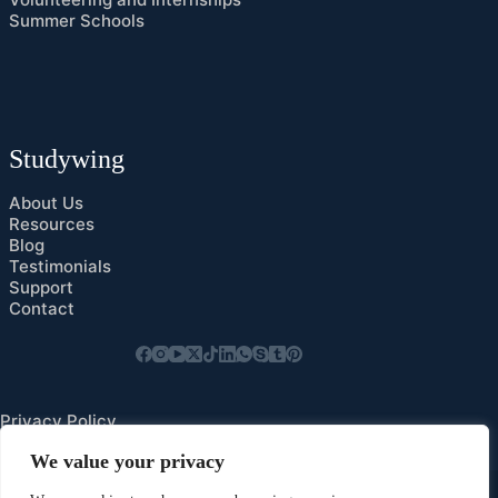
Summer Schools
Studywing
About Us
Resources
Blog
Testimonials
Support
Contact
Privacy Policy
Cookies Preference
We value your privacy