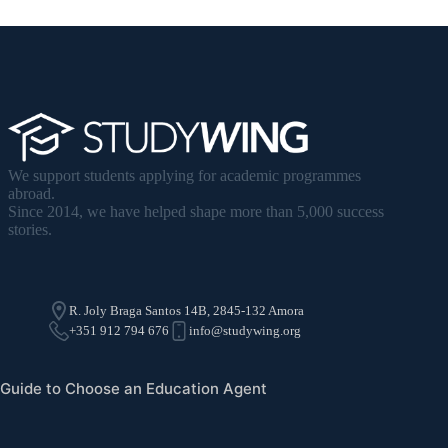
We support students applying for academic programmes
abroad.
Since 2014, we have helped shape more than 5,000 success
stories.
R. Joly Braga Santos 14B, 2845-132 Amora
+351 912 794 676
info@studywing.org
Guide to Choose an Education Agent