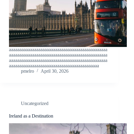
aaaaaaaaaaaaaaaaaaaaaaaaaaaaaaaaaaaaaaaaaaaaaaa
aaaaaaaaaaaaaaaaaaaaaaaaaaaaaaaaaaaaaaaaaaaaaaa
aaaaaaaaaaaaaaaaaaaaaaaaaaaaaaaaaaaaaaaaaaaaaaa
aaaaaaaaaaaaaaaaaaaaaaaaaaaaaaaaaaaaaaaaaaa
pmelro
April 30, 2026
Uncategorized
Ireland as a Destination