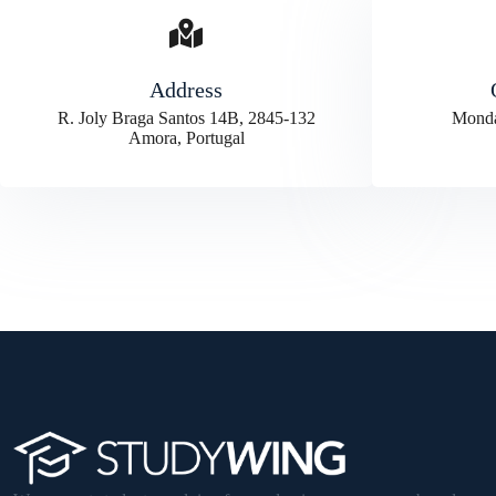
Address
R. Joly Braga Santos 14B, 2845-132
Monda
Amora, Portugal