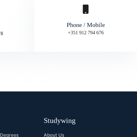
Phone / Mobile
rg
+351 912 794 676
s
Studywing
 Degrees
About Us