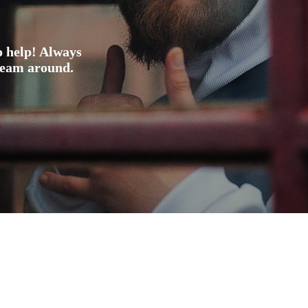
o help! Always
 team around.