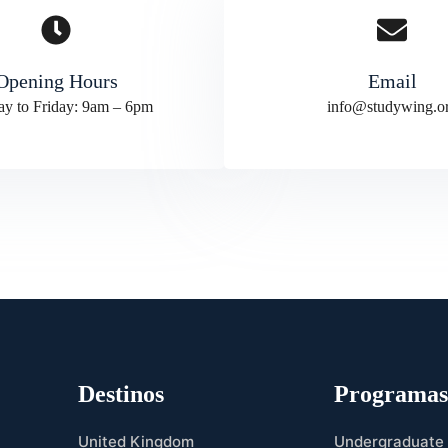
Opening Hours
Email
y to Friday: 9am – 6pm
info@studywing.o
Destinos
Programa
United Kingdom
Undergraduate