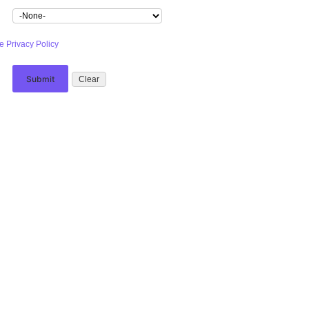
e Privacy Policy