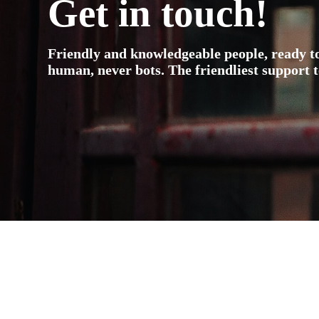
Get in touch!
Friendly and knowledgeable people, ready t
human, never bots. The friendliest support