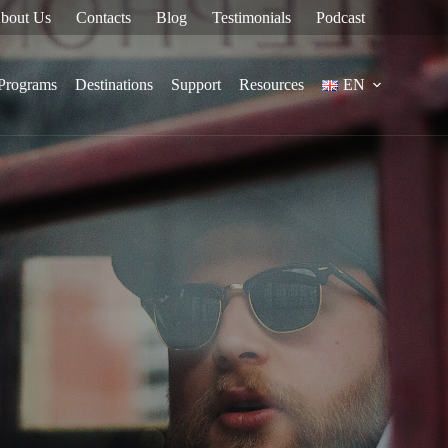
bout Us
Contacts
Blog
Testimonials
Podcast
Programs
Destinations
Support
Resources
EN