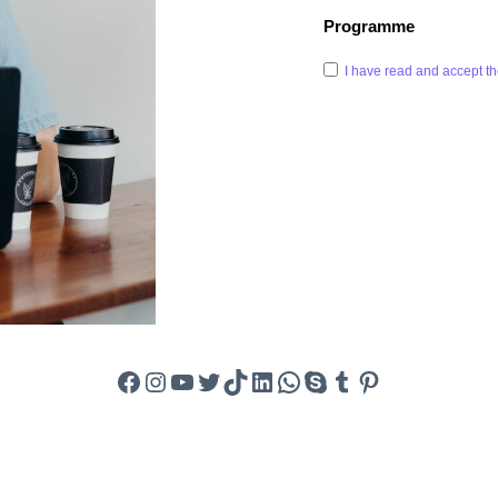
Programme
I have read and accept th
Facebook
Instagram
YouTube
Twitter
TikTok
LinkedIn
WhatsApp
Skype
Tumblr
Pinterest