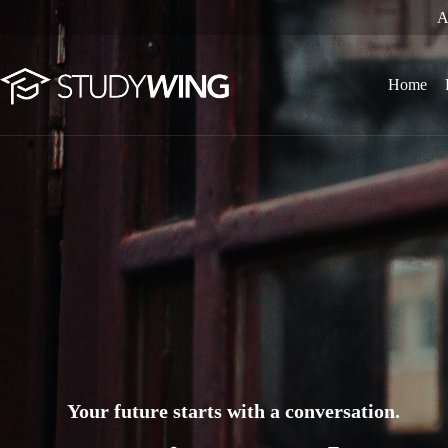
Skip
A
to
content
Home
Your future starts with a conversation.