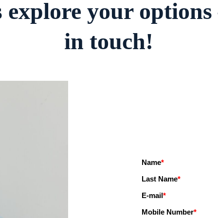
s explore your options 
in touch!
Name
*
Last Name
*
E-mail
*
Mobile Number
*