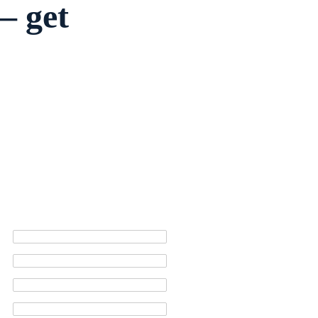
– get