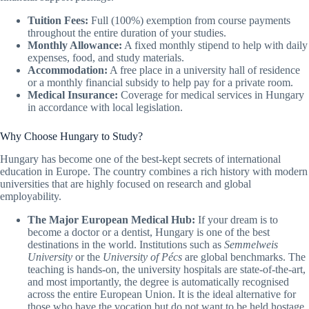
Tuition Fees:
Full (100%) exemption from course payments
throughout the entire duration of your studies.
Monthly Allowance:
A fixed monthly stipend to help with daily
expenses, food, and study materials.
Accommodation:
A free place in a university hall of residence
or a monthly financial subsidy to help pay for a private room.
Medical Insurance:
Coverage for medical services in Hungary
in accordance with local legislation.
Why Choose Hungary to Study?
Hungary has become one of the best-kept secrets of international
education in Europe. The country combines a rich history with modern
universities that are highly focused on research and global
employability.
The Major European Medical Hub:
If your dream is to
become a doctor or a dentist, Hungary is one of the best
destinations in the world. Institutions such as
Semmelweis
University
or the
University of Pécs
are global benchmarks. The
teaching is hands-on, the university hospitals are state-of-the-art,
and most importantly, the degree is automatically recognised
across the entire European Union. It is the ideal alternative for
those who have the vocation but do not want to be held hostage