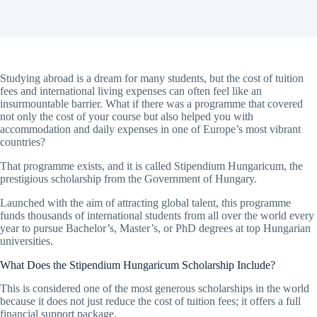
Studying abroad is a dream for many students, but the cost of tuition
fees and international living expenses can often feel like an
insurmountable barrier. What if there was a programme that covered
not only the cost of your course but also helped you with
accommodation and daily expenses in one of Europe’s most vibrant
countries?
That programme exists, and it is called Stipendium Hungaricum, the
prestigious scholarship from the Government of Hungary.
Launched with the aim of attracting global talent, this programme
funds thousands of international students from all over the world every
year to pursue Bachelor’s, Master’s, or PhD degrees at top Hungarian
universities.
What Does the Stipendium Hungaricum Scholarship Include?
This is considered one of the most generous scholarships in the world
because it does not just reduce the cost of tuition fees; it offers a full
financial support package.