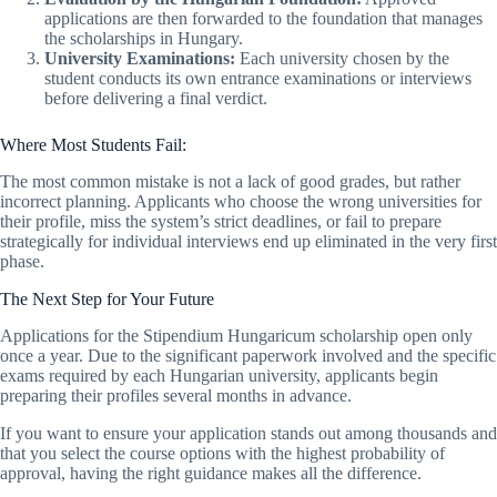
applications are then forwarded to the foundation that manages
the scholarships in Hungary.
University Examinations:
Each university chosen by the
student conducts its own entrance examinations or interviews
before delivering a final verdict.
Where Most Students Fail:
The most common mistake is not a lack of good grades, but rather
incorrect planning. Applicants who choose the wrong universities for
their profile, miss the system’s strict deadlines, or fail to prepare
strategically for individual interviews end up eliminated in the very first
phase.
The Next Step for Your Future
Applications for the Stipendium Hungaricum scholarship open only
once a year. Due to the significant paperwork involved and the specific
exams required by each Hungarian university, applicants begin
preparing their profiles several months in advance.
If you want to ensure your application stands out among thousands and
that you select the course options with the highest probability of
approval, having the right guidance makes all the difference.