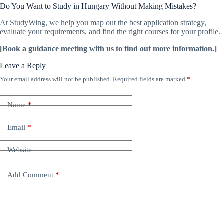
Do You Want to Study in Hungary Without Making Mistakes?
At StudyWing, we help you map out the best application strategy,
evaluate your requirements, and find the right courses for your profile.
[Book a guidance meeting with us to find out more information.]
Leave a Reply
Your email address will not be published.
Required fields are marked
*
Name
*
Email
*
Website
Add Comment
*