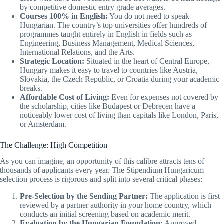
by competitive domestic entry grade averages.
Courses 100% in English:
You do not need to speak
Hungarian. The country’s top universities offer hundreds of
programmes taught entirely in English in fields such as
Engineering, Business Management, Medical Sciences,
International Relations, and the Arts.
Strategic Location:
Situated in the heart of Central Europe,
Hungary makes it easy to travel to countries like Austria,
Slovakia, the Czech Republic, or Croatia during your academic
breaks.
Affordable Cost of Living:
Even for expenses not covered by
the scholarship, cities like Budapest or Debrecen have a
noticeably lower cost of living than capitals like London, Paris,
or Amsterdam.
The Challenge: High Competition
As you can imagine, an opportunity of this calibre attracts tens of
thousands of applicants every year. The Stipendium Hungaricum
selection process is rigorous and split into several critical phases:
Pre-Selection by the Sending Partner:
The application is first
reviewed by a partner authority in your home country, which
conducts an initial screening based on academic merit.
Evaluation by the Hungarian Foundation:
Approved