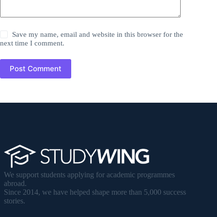
Save my name, email and website in this browser for the
next time I comment.
Post Comment
We support students applying for academic programmes
abroad.
Since 2014, we have helped shape more than 5,000 success
stories.