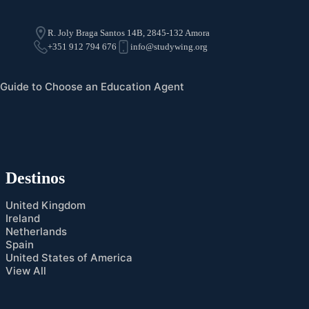
R. Joly Braga Santos 14B, 2845-132 Amora
+351 912 794 676
info@studywing.org
Guide to Choose an Education Agent
Destinos
United Kingdom
Ireland
Netherlands
Spain
United States of America
View All