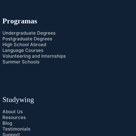
Programas
Undergraduate Degrees
Postgraduate Degrees
High School Abroad
Language Courses
Volunteering and Internships
Summer Schools
Studywing
About Us
Resources
Blog
Testimonials
Support