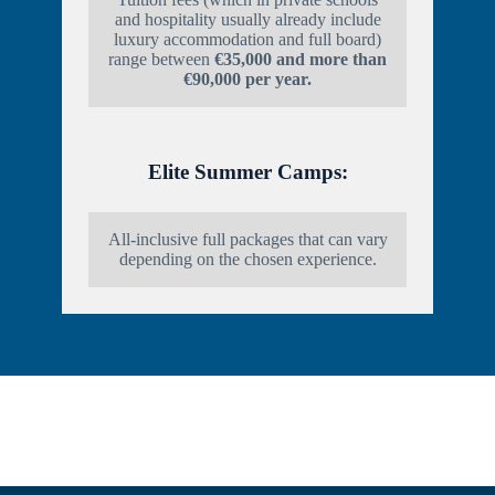
and hospitality usually already include
luxury accommodation and full board)
range between
€35,000 and more than
€90,000 per year.
Elite Summer Camps:
All-inclusive full packages that can vary
depending on the chosen experience.