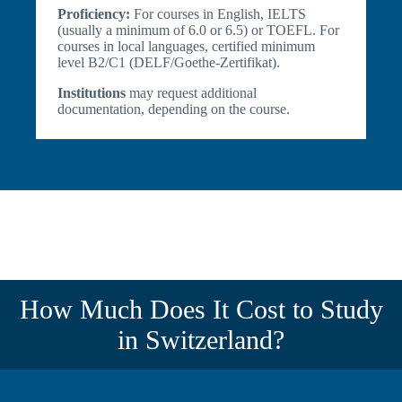
Proficiency:
For courses in English, IELTS
(usually a minimum of 6.0 or 6.5) or TOEFL. For
courses in local languages, certified minimum
level B2/C1 (DELF/Goethe-Zertifikat).
Institutions
may request additional
documentation, depending on the course.
How Much Does It Cost to Study
in Switzerland?