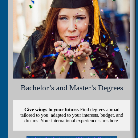
Bachelor’s and Master’s Degrees
Give wings to your future.
Find degrees abroad
tailored to you, adapted to your interests, budget, and
dreams. Your international experience starts here.