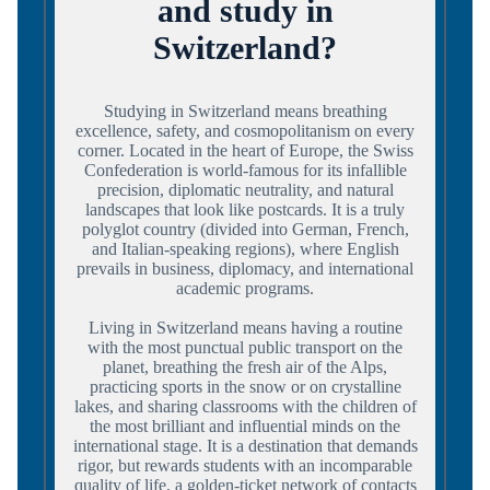
and study in
Switzerland?
Studying in Switzerland means breathing
excellence, safety, and cosmopolitanism on every
corner. Located in the heart of Europe, the Swiss
Confederation is world-famous for its infallible
precision, diplomatic neutrality, and natural
landscapes that look like postcards. It is a truly
polyglot country (divided into German, French,
and Italian-speaking regions), where English
prevails in business, diplomacy, and international
academic programs.
Living in Switzerland means having a routine
with the most punctual public transport on the
planet, breathing the fresh air of the Alps,
practicing sports in the snow or on crystalline
lakes, and sharing classrooms with the children of
the most brilliant and influential minds on the
international stage. It is a destination that demands
rigor, but rewards students with an incomparable
quality of life, a golden-ticket network of contacts