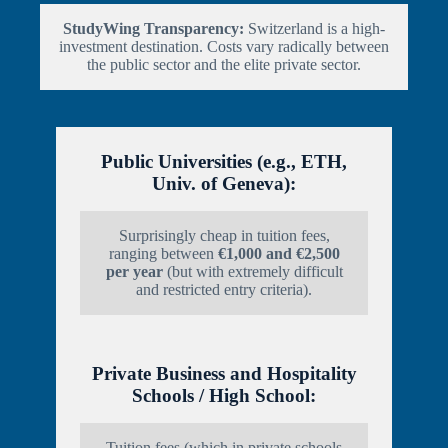
StudyWing Transparency:
Switzerland is a high-
investment destination. Costs vary radically between
the public sector and the elite private sector.
Public Universities (e.g., ETH,
Univ. of Geneva):
Surprisingly cheap in tuition fees,
ranging between
€1,000 and €2,500
per year
(but with extremely difficult
and restricted entry criteria).
Private Business and Hospitality
Schools / High School:
Tuition fees (which in private schools