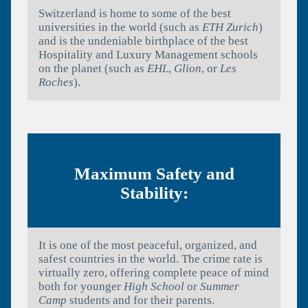
Switzerland is home to some of the best
universities in the world (such as
ETH Zurich
)
and is the undeniable birthplace of the best
Hospitality and Luxury Management schools
on the planet (such as
EHL
,
Glion
, or
Les
Roches
).
Maximum Safety and
Stability:
It is one of the most peaceful, organized, and
safest countries in the world. The crime rate is
virtually zero, offering complete peace of mind
both for younger
High School
or
Summer
Camp
students and for their parents.