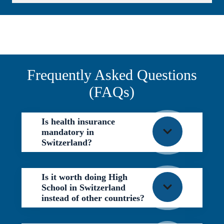
Frequently Asked Questions
(FAQs)
Is health insurance
mandatory in
Switzerland?
Is it worth doing High
School in Switzerland
instead of other countries?