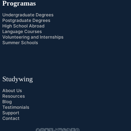
Programas
Undergraduate Degrees
Postgraduate Degrees
High School Abroad
Language Courses
Volunteering and Internships
Summer Schools
Studywing
About Us
Resources
Blog
Testimonials
Support
Contact