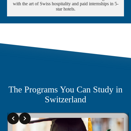
with the art of Swiss hospitality and paid internships in 5-
star hotels.
The Programs You Can Study in
Switzerland