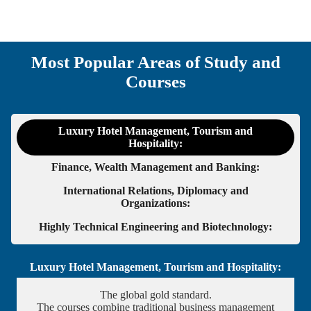
Most Popular Areas of Study and
Courses
Luxury Hotel Management, Tourism and
Hospitality:
Finance, Wealth Management and Banking:
International Relations, Diplomacy and
Organizations:
Highly Technical Engineering and Biotechnology:
Luxury Hotel Management, Tourism and Hospitality:
The global gold standard.
The courses combine traditional business management