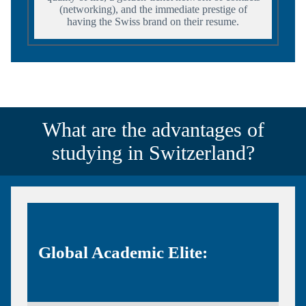
(networking), and the immediate prestige of
having the Swiss brand on their resume.
What are the advantages of
studying in Switzerland?
Global Academic Elite: