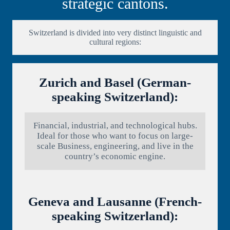
strategic cantons.
Switzerland is divided into very distinct linguistic and
cultural regions:
Zurich and Basel (German-
speaking Switzerland):
Financial, industrial, and technological hubs.
Ideal for those who want to focus on large-
scale Business, engineering, and live in the
country’s economic engine.
Geneva and Lausanne (French-
speaking Switzerland):