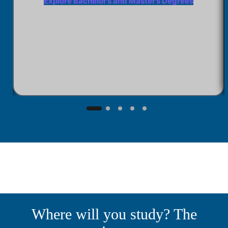
Explore Bachelor’s and Master’s Degrees
Where will you study? The