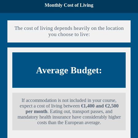
Monthly Cost of Living
The cost of living depends heavily on the location
you choose to live:
Average Budget:
If accommodation is not included in your course,
expect a cost of living between
€1,400 and €2,500
per month
. Eating out, transport passes, and
mandatory health insurance have considerably higher
costs than the European average.