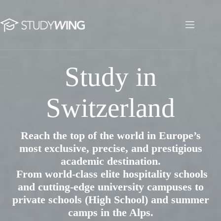
Skip
to
content
Study in Switzerland
Study in
Switzerland
Reach the top of the world in Europe’s
most exclusive, precise, and prestigious
academic destination.
From world-class elite hospitality schools
and cutting-edge university campuses to
private schools (High School) and summer
camps in the Alps.