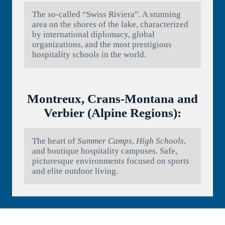
The so-called “Swiss Riviera”. A stunning
area on the shores of the lake, characterized
by international diplomacy, global
organizations, and the most prestigious
hospitality schools in the world.
Montreux, Crans-Montana and
Verbier (Alpine Regions):
The heart of
Summer Camps
,
High Schools
,
and boutique hospitality campuses. Safe,
picturesque environments focused on sports
and elite outdoor living.