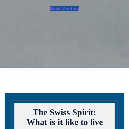
Book Meeting
The Swiss Spirit:
What is it like to live