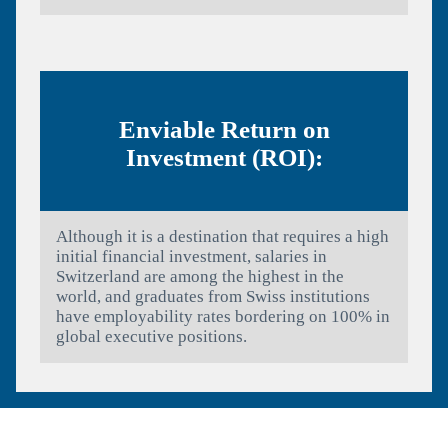
Enviable Return on
Investment (ROI):
Although it is a destination that requires a high
initial financial investment, salaries in
Switzerland are among the highest in the
world, and graduates from Swiss institutions
have employability rates bordering on 100% in
global executive positions.