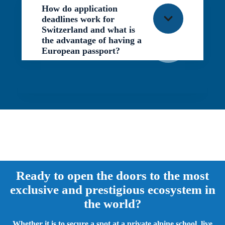
How do application
deadlines work for
Switzerland and what is
the advantage of having a
European passport?
END
Ready to open the doors to the most
exclusive and prestigious ecosystem in
the world?
Whether it is to secure a spot at a private alpine school, live