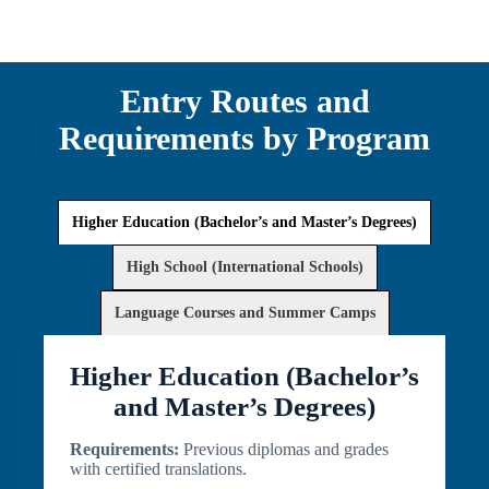
Entry Routes and
Requirements by Program
Higher Education (Bachelor’s and Master’s Degrees)
High School (International Schools)
Language Courses and Summer Camps
Higher Education (Bachelor’s
and Master’s Degrees)
Requirements:
Previous diplomas and grades
with certified translations.