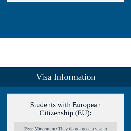
Visa Information
Students with European
Citizenship (EU):
Free Movement:
They do not need a visa to