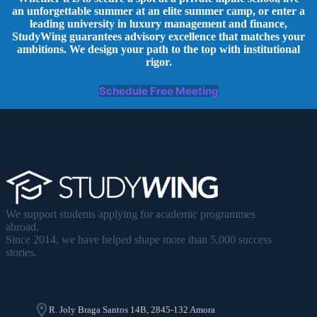
an unforgettable summer at an elite summer camp, or enter a
leading university in luxury management and finance,
StudyWing guarantees advisory excellence that matches your
ambitions. We design your path to the top with institutional
rigor.
Schedule Free Meeting
We support students applying for academic programmes
abroad.
Since 2014, we have helped shape more than 5,000 success
stories.
R. Joly Braga Santos 14B, 2845-132 Amora