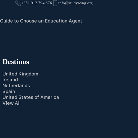
+351 912 794 676
info@studywing.org
Guide to Choose an Education Agent
Destinos
United Kingdom
Ireland
Netherlands
Spain
United States of America
View All