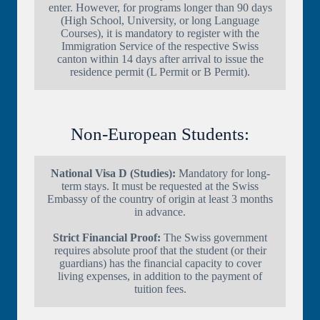
enter. However, for programs longer than 90 days
(High School, University, or long Language
Courses), it is mandatory to register with the
Immigration Service of the respective Swiss
canton within 14 days after arrival to issue the
residence permit (L Permit or B Permit).
Non-European Students:
National Visa D (Studies):
Mandatory for long-
term stays. It must be requested at the Swiss
Embassy of the country of origin at least 3 months
in advance.
Strict Financial Proof:
The Swiss government
requires absolute proof that the student (or their
guardians) has the financial capacity to cover
living expenses, in addition to the payment of
tuition fees.