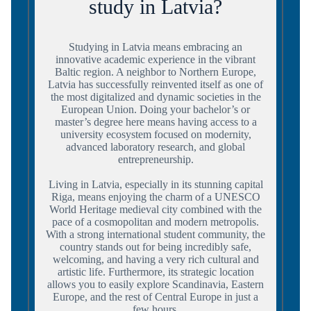
study in Latvia?
Studying in Latvia means embracing an
innovative academic experience in the vibrant
Baltic region. A neighbor to Northern Europe,
Latvia has successfully reinvented itself as one of
the most digitalized and dynamic societies in the
European Union. Doing your bachelor’s or
master’s degree here means having access to a
university ecosystem focused on modernity,
advanced laboratory research, and global
entrepreneurship.
Living in Latvia, especially in its stunning capital
Riga, means enjoying the charm of a UNESCO
World Heritage medieval city combined with the
pace of a cosmopolitan and modern metropolis.
With a strong international student community, the
country stands out for being incredibly safe,
welcoming, and having a very rich cultural and
artistic life. Furthermore, its strategic location
allows you to easily explore Scandinavia, Eastern
Europe, and the rest of Central Europe in just a
few hours.