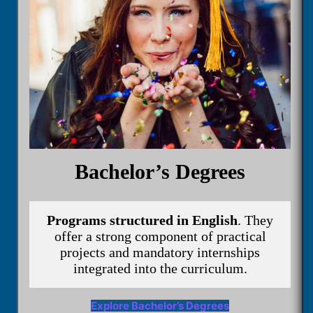
Bachelor’s Degrees
Programs structured in English
. They
offer a strong component of practical
projects and mandatory internships
integrated into the curriculum.
Explore Bachelor’s Degrees