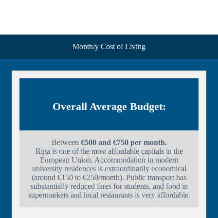
Monthly Cost of Living
Overall Average Budget:
Between
€500 and €750 per month.
Riga is one of the most affordable capitals in the
European Union. Accommodation in modern
university residences is extraordinarily economical
(around €150 to €250/month). Public transport has
substantially reduced fares for students, and food in
supermarkets and local restaurants is very affordable.