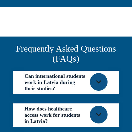
Frequently Asked Questions
(FAQs)
Can international students
work in Latvia during
their studies?
How does healthcare
access work for students
in Latvia?