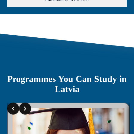
Programmes You Can Study in
Latvia