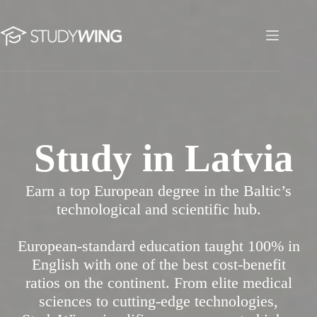
Skip
to
content
Study in Latvia
Study in Latvia
Earn a top European degree in the Baltic’s
technological and scientific hub.
European-standard education taught 100% in
English with one of the best cost-benefit
ratios on the continent. From elite medical
sciences to cutting-edge technologies,