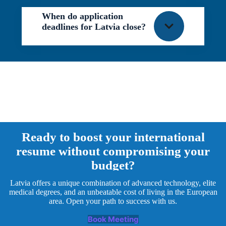
When do application
deadlines for Latvia close?
Ready to boost your international
resume without compromising your
budget?
Latvia offers a unique combination of advanced technology, elite
medical degrees, and an unbeatable cost of living in the European
area. Open your path to success with us.
Book Meeting