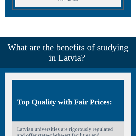
What are the benefits of studying
in Latvia?
Top Quality with Fair Prices:
Latvian universities are rigorously regulated
and offer state-of-the-art facilities and