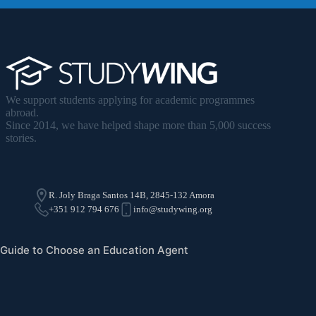
We support students applying for academic programmes
abroad.
Since 2014, we have helped shape more than 5,000 success
stories.
R. Joly Braga Santos 14B, 2845-132 Amora
+351 912 794 676
info@studywing.org
Guide to Choose an Education Agent