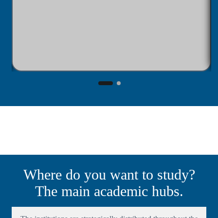
Where do you want to study?
The main academic hubs.