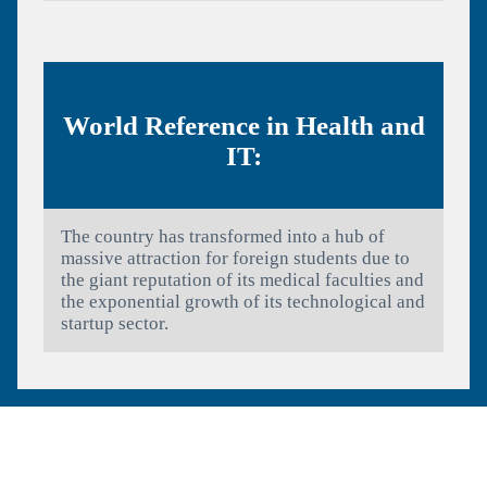
World Reference in Health and
IT:
The country has transformed into a hub of
massive attraction for foreign students due to
the giant reputation of its medical faculties and
the exponential growth of its technological and
startup sector.