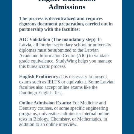
Admissions
The process is decentralized and requires
rigorous document preparation, carried out in
partnership with the faculties:
AIC Validation (The mandatory step)
: In
Latvia, all foreign secondary school or university
diplomas must be submitted to the Latvian
Academic Information Centre (AIC) to validate
grade equivalence. StudyWing helps you manage
this bureaucratic process.
English Proficiency:
It is necessary to present
exams such as IELTS or equivalent. Some Latvian
faculties also accept online exams like the
Duolingo English Test.
Online Admission Exams:
For Medicine and
Dentistry courses, or some specific engineering
programs, universities administer internal online
tests in Biology, Chemistry, or Mathematics, in
addition to an online interview.