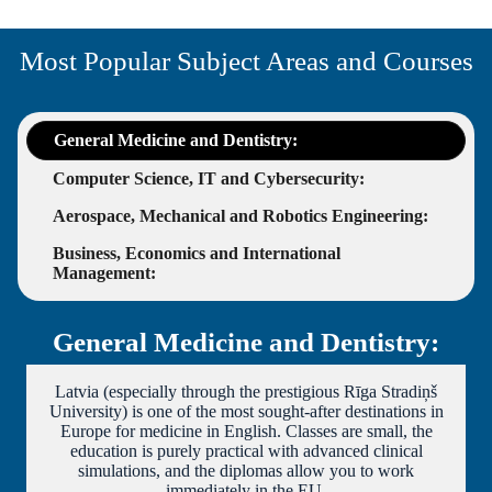
Most Popular Subject Areas and Courses
General Medicine and Dentistry:
Computer Science, IT and Cybersecurity:
Aerospace, Mechanical and Robotics Engineering:
Business, Economics and International
Management:
General Medicine and Dentistry:
Latvia (especially through the prestigious Rīga Stradiņš
University) is one of the most sought-after destinations in
Europe for medicine in English. Classes are small, the
education is purely practical with advanced clinical
simulations, and the diplomas allow you to work
immediately in the EU.