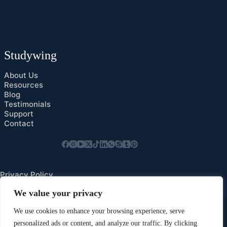
Studywing
About Us
Resources
Blog
Testimonials
Support
Contact
Privacy Policy
Cookies Preference
We value your privacy
We use cookies to enhance your browsing experience, serve
personalized ads or content, and analyze our traffic. By clicking