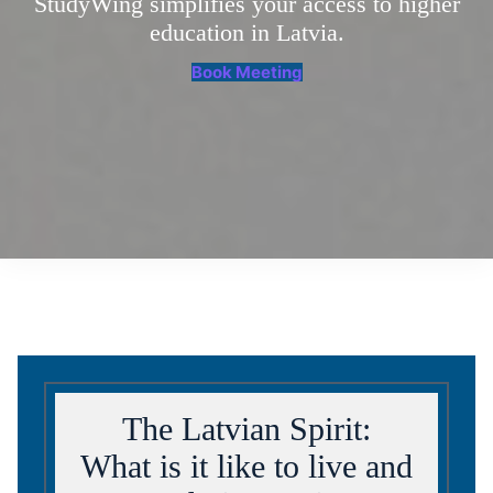
StudyWing simplifies your access to higher
education in Latvia.
Book Meeting
The Latvian Spirit:
What is it like to live and