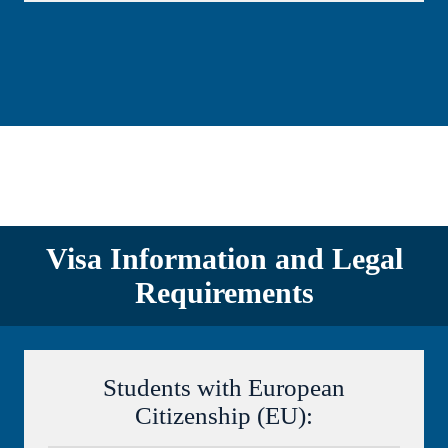
Visa Information and Legal
Requirements
Students with European
Citizenship (EU):