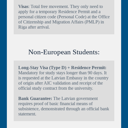
Visas
: Total free movement. They only need to
apply for a temporary Residence Permit and a
personal citizen code (Personal Code) at the Office
of Citizenship and Migration Affairs (PMLP) in
Riga after arrival.
Non-European Students:
Long-Stay Visa (Type D) + Residence Permit:
Mandatory for study stays longer than 90 days. It
is requested at the Latvian Embassy in the country
of origin after AIC validation and receipt of the
official study contract from the university.
Bank Guarantee:
The Latvian government
requires proof of basic financial means of
subsistence, demonstrated through an official bank
statement.