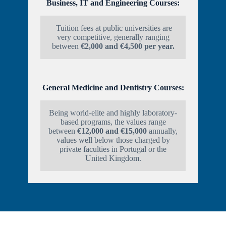
Business, IT and Engineering Courses:
Tuition fees at public universities are
very competitive, generally ranging
between
€2,000 and €4,500 per year.
General Medicine and Dentistry Courses:
Being world-elite and highly laboratory-
based programs, the values range
between
€12,000 and €15,000
annually,
values well below those charged by
private faculties in Portugal or the
United Kingdom.