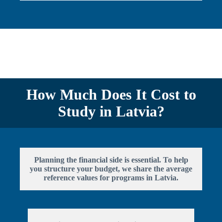
How Much Does It Cost to
Study in Latvia?
Planning the financial side is essential. To help
you structure your budget, we share the average
reference values for programs in Latvia.