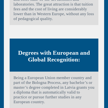
laboratories. The great attraction is that tuition
fees and the cost of living are considerably
lower than in Western Europe, without any loss
of pedagogical quality.
Degrees with European and
Global Recognition:
Being a European Union member country and
part of the Bologna Process, any bachelor’s or
master’s degree completed in Latvia grants you
a diploma that is automatically valid to
practice or pursue further studies in any
European country.