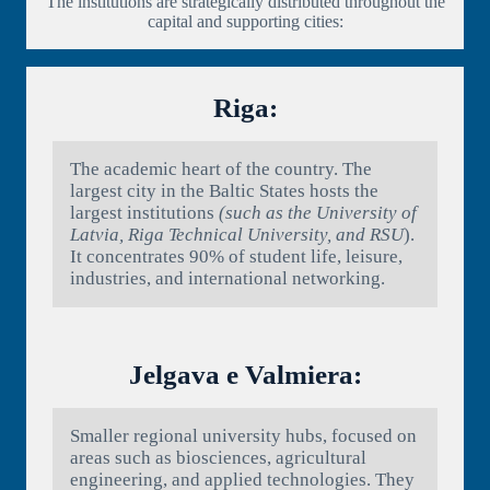
The institutions are strategically distributed throughout the
capital and supporting cities:
Riga:
The academic heart of the country. The
largest city in the Baltic States hosts the
largest institutions
(such as the University of
Latvia, Riga Technical University, and RSU
).
It concentrates 90% of student life, leisure,
industries, and international networking.
Jelgava e Valmiera:
Smaller regional university hubs, focused on
areas such as biosciences, agricultural
engineering, and applied technologies. They