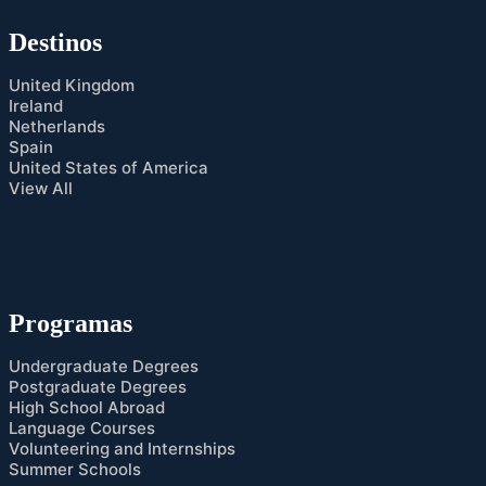
Destinos
United Kingdom
Ireland
Netherlands
Spain
United States of America
View All
Programas
Undergraduate Degrees
Postgraduate Degrees
High School Abroad
Language Courses
Volunteering and Internships
Summer Schools