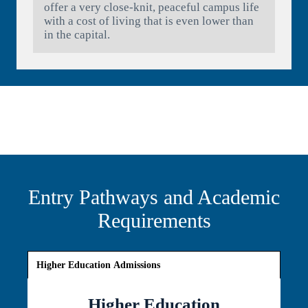
offer a very close-knit, peaceful campus life
with a cost of living that is even lower than
in the capital.
Entry Pathways and Academic
Requirements
Higher Education Admissions
Higher Education