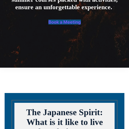
ensure an unforgettable experience.
Book a Meeting
The Japanese Spirit:
What is it like to live