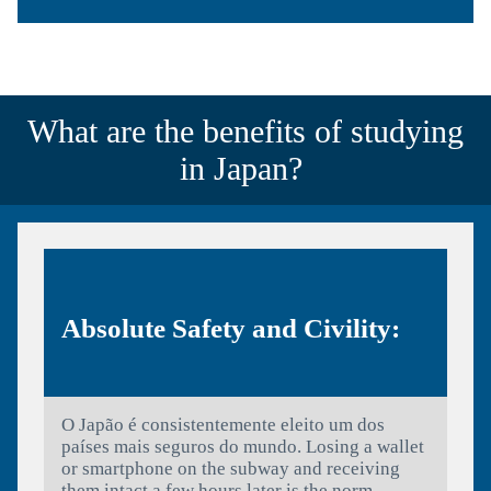
What are the benefits of studying
in Japan?
Absolute Safety and Civility:
O Japão é consistentemente eleito um dos
países mais seguros do mundo. Losing a wallet
or smartphone on the subway and receiving
them intact a few hours later is the norm,