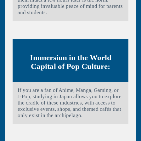
providing invaluable peace of mind for parents
and students.
Immersion in the World
Capital of Pop Culture:
If you are a fan of Anime, Manga, Gaming, or
J-Pop, studying in Japan allows you to explore
the cradle of these industries, with access to
exclusive events, shops, and themed cafés that
only exist in the archipelago.