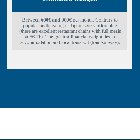
Between
600€ and 900€
per month. Contrary to
popular myth, eating in Japan is very affordable
(there are excellent restaurant chains with full meals
at 5€-7€). The greatest financial weight lies in
accommodation and local transport (train/subway).