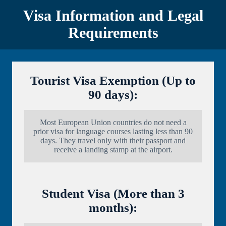
Visa Information and Legal
Requirements
Tourist Visa Exemption (Up to
90 days):
Most European Union countries do not need a
prior visa for language courses lasting less than 90
days. They travel only with their passport and
receive a landing stamp at the airport.
Student Visa (More than 3
months):