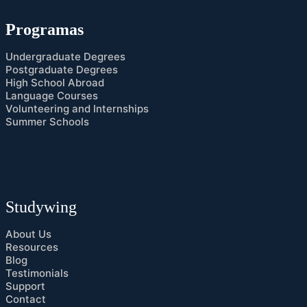
Programas
Undergraduate Degrees
Postgraduate Degrees
High School Abroad
Language Courses
Volunteering and Internships
Summer Schools
Studywing
About Us
Resources
Blog
Testimonials
Support
Contact