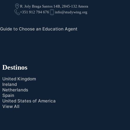
R. Joly Braga Santos 14B, 2845-132 Amora
+351 912 794 676
info@studywing.org
Guide to Choose an Education Agent
Destinos
United Kingdom
Ireland
Netherlands
Spain
United States of America
View All