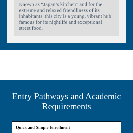
Known as “Japan’s kitchen” and for the
extreme and relaxed friendliness of its
inhabitants, this city is a young, vibrant hub
famous for its nightlife and exceptional
street food.
Entry Pathways and Academic
Requirements
Quick and Simple Enrollment