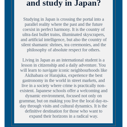
and study in Japan?
Studying in Japan is crossing the portal into a
parallel reality where the past and the future
coexist in perfect harmony. It is the country of
ultra-fast bullet trains, illuminated skyscrapers,
and artificial intelligence, but also the country of
silent shamanic shrines, tea ceremonies, and the
philosophy of absolute respect for others.
Living in Japan as an international student is a
lesson in citizenship and a daily adventure. You
will learn to navigate iconic neighbourhoods like
Akihabara or Harajuku, experience the best
gastronomy in the world in street markets, and
live in a society where crime is practically non-
existent. Japanese schools offer a welcoming and
dynamic environment, focused not only on
grammar, but on making you live the local day-to-
day through visits and cultural dynamics. It is the
definitive destination for those who want to
expand their horizons in a radical way.