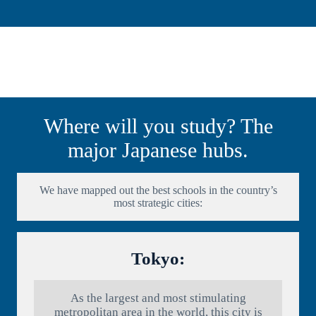
Where will you study? The
major Japanese hubs.
We have mapped out the best schools in the country’s
most strategic cities:
Tokyo:
As the largest and most stimulating
metropolitan area in the world, this city is