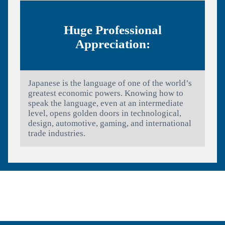
Huge Professional
Appreciation:
Japanese is the language of one of the world’s
greatest economic powers. Knowing how to
speak the language, even at an intermediate
level, opens golden doors in technological,
design, automotive, gaming, and international
trade industries.