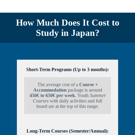
How Much Does It Cost to
Study in Japan?
S
hort-Term Programs (Up to 3 months):
The average cost of a
Course +
Accommodation
package is around
450€ to 650€ per week
. Youth
Summer
Courses
with daily activities and full
board are at the top of this range.
Long-Term Courses (Semester/Annual):