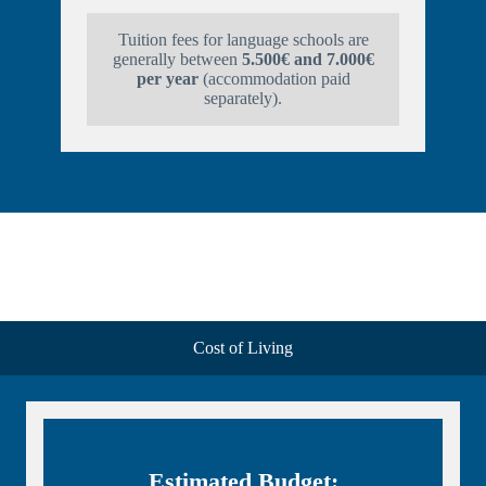
Tuition fees for language schools are
generally between
5.500€ and 7.000€
per year
(accommodation paid
separately).
Cost of Living
Estimated Budget: