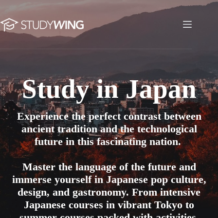
Skip
to
content
Study in Japan
Study in Japan
Experience the perfect contrast between
ancient tradition and the technological
future in this fascinating nation.
Master the language of the future and
immerse yourself in Japanese pop culture,
design, and gastronomy. From intensive
Japanese courses in vibrant Tokyo to
summer courses packed with activities,