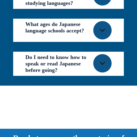
studying languages?
What ages do Japanese
language schools accept?
Do I need to know how to
speak or read Japanese
before going?