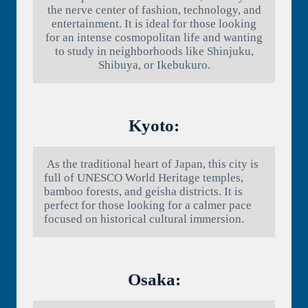
the nerve center of fashion, technology, and
entertainment. It is ideal for those looking
for an intense cosmopolitan life and wanting
to study in neighborhoods like Shinjuku,
Shibuya, or Ikebukuro.
Kyoto:
As the traditional heart of Japan, this city is
full of UNESCO World Heritage temples,
bamboo forests, and geisha districts. It is
perfect for those looking for a calmer pace
focused on historical cultural immersion.
Osaka: