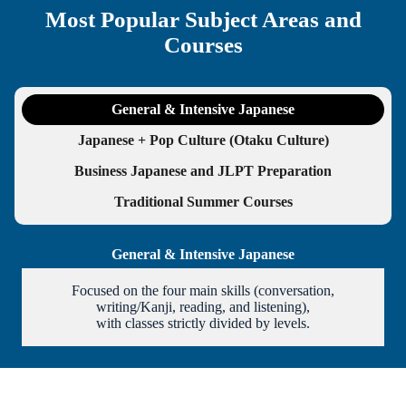
Most Popular Subject Areas and
Courses
General & Intensive Japanese
Japanese + Pop Culture (Otaku Culture)
Business Japanese and JLPT Preparation
Traditional Summer Courses
General & Intensive Japanese
Focused on the four main skills (conversation,
writing/Kanji, reading, and listening),
with classes strictly divided by levels.