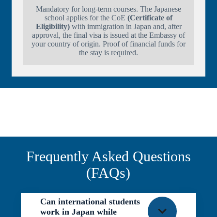
Mandatory for long-term courses. The Japanese
school applies for the CoE
(Certificate of
Eligibility)
with immigration in Japan and, after
approval, the final visa is issued at the Embassy of
your country of origin. Proof of financial funds for
the stay is required.
Frequently Asked Questions
(FAQs)
Can international students
work in Japan while