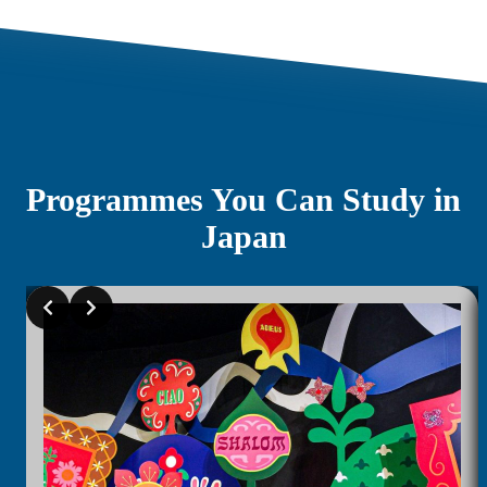
Programmes You Can Study in
Japan