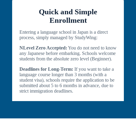
Quick and Simple
Enrollment
Entering a language school in Japan is a direct
process, simply managed by StudyWing:
NLevel Zero Accepted:
You do not need to know
any Japanese before embarking. Schools welcome
students from the absolute zero level (Beginner).
Deadlines for Long-Term:
If you want to take a
language course longer than 3 months (with a
student visa), schools require the application to be
submitted about 5 to 6 months in advance, due to
strict immigration deadlines.