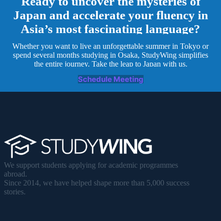
Ready to uncover the mysteries of
Japan and accelerate your fluency in
Asia’s most fascinating language?
Whether you want to live an unforgettable summer in Tokyo or
spend several months studying in Osaka, StudyWing simplifies
the entire journey. Take the leap to Japan with us.
Schedule Meeting
We support students applying for academic programmes
abroad.
Since 2014, we have helped shape more than 5,000 success
stories.