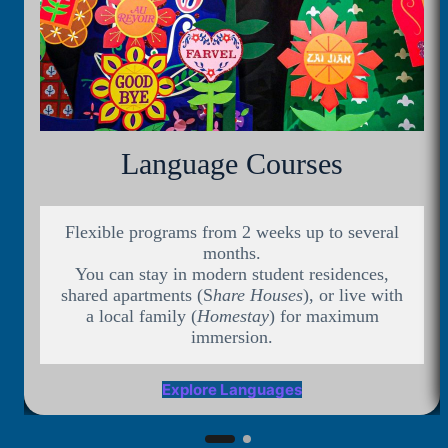
Language Courses
Flexible programs from 2 weeks up to several
months.
You can stay in modern student residences,
shared apartments (S
hare Houses
), or live with
a local family (
Homestay
) for maximum
immersion.
Explore Languages