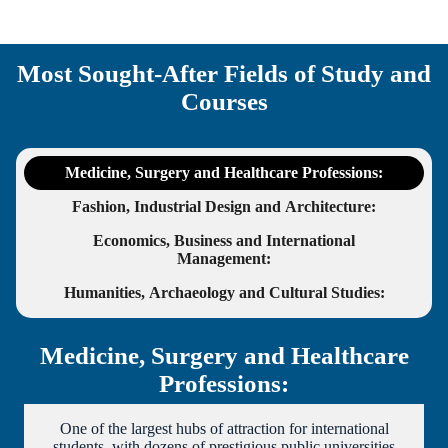
Most Sought-After Fields of Study and
Courses
Medicine, Surgery and Healthcare Professions
:
Fashion, Industrial Design and Architecture
:
Economics, Business and International
Management
:
Humanities, Archaeology and Cultural Studies
:
Medicine, Surgery and Healthcare
Professions:
One of the largest hubs of attraction for international
students, with dozens of prestigious public universities