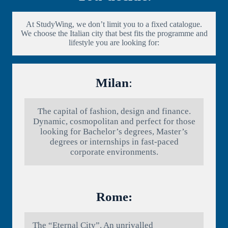
At StudyWing, we don’t limit you to a fixed catalogue.
We choose the Italian city that best fits the programme and
lifestyle you are looking for:
Milan
:
The capital of fashion, design and finance.
Dynamic, cosmopolitan and perfect for those
looking for Bachelor’s degrees, Master’s
degrees or internships in fast-paced
corporate environments.
Rome:
The “Eternal City”. An unrivalled