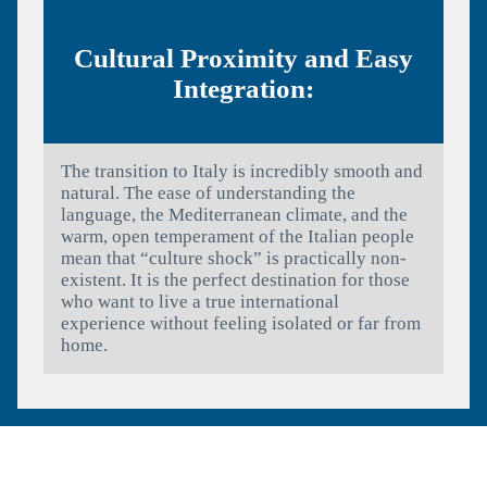
Cultural Proximity and Easy
Integration:
The transition to Italy is incredibly smooth and
natural. The ease of understanding the
language, the Mediterranean climate, and the
warm, open temperament of the Italian people
mean that “culture shock” is practically non-
existent. It is the perfect destination for those
who want to live a true international
experience without feeling isolated or far from
home.