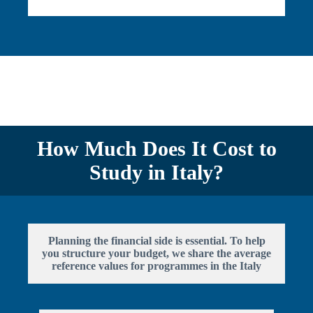
How Much Does It Cost to
Study in Italy?
Planning the financial side is essential. To help
you structure your budget, we share the average
reference values for programmes in the Italy