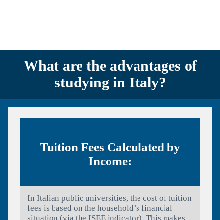
What are the advantages of
studying in Italy?
Tuition Fees Calculated by
Income:
In Italian public universities, the cost of tuition
fees is based on the household’s financial
situation (via the ISEE indicator). This makes