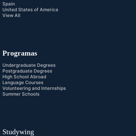
Spain
United States of America
View All
Programas
Undergraduate Degrees
Postgraduate Degrees
High School Abroad
Language Courses
Volunteering and Internships
Summer Schools
Studywing