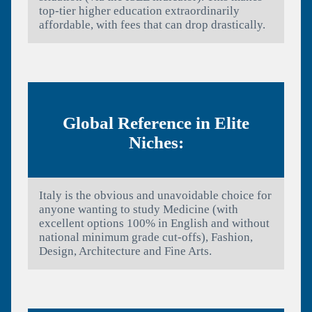
top-tier higher education extraordinarily
affordable, with fees that can drop drastically.
Global Reference in Elite
Niches:
Italy is the obvious and unavoidable choice for
anyone wanting to study Medicine (with
excellent options 100% in English and without
national minimum grade cut-offs), Fashion,
Design, Architecture and Fine Arts.