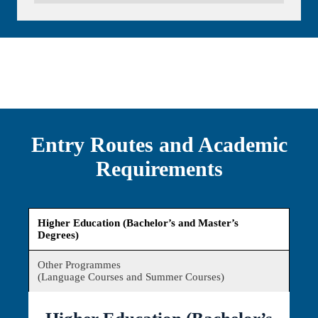
Entry Routes and Academic
Requirements
Higher Education (Bachelor’s and Master’s
Degrees)
Other Programmes
(Language Courses and Summer Courses)