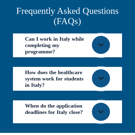
Frequently Asked Questions
(FAQs)
Can I work in Italy while
completing my
programme?
How does the healthcare
system work for students
in Italy?
When do the application
deadlines for Italy close?