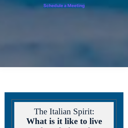
Schedule a Meeting
The Italian Spirit:
What is it like to live