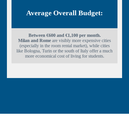
Average Overall Budget:
Between €600 and €1,100 per month.
Milan and Rome
are visibly more expensive cities
(especially in the room rental market), while cities
like Bologna, Turin or the south of Italy offer a much
more economical cost of living for students.