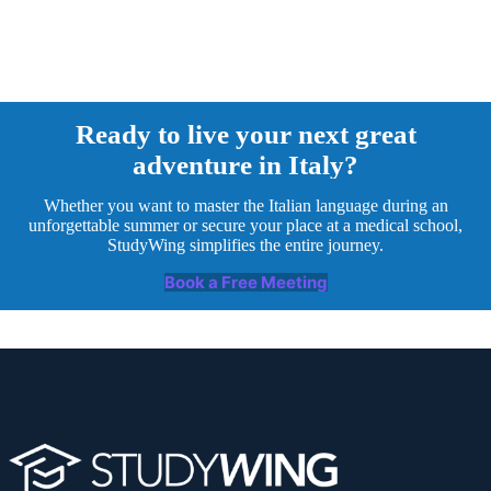
Ready to live your next great
adventure in Italy?
Whether you want to master the Italian language during an
unforgettable summer or secure your place at a medical school,
StudyWing simplifies the entire journey.
Book a Free Meeting