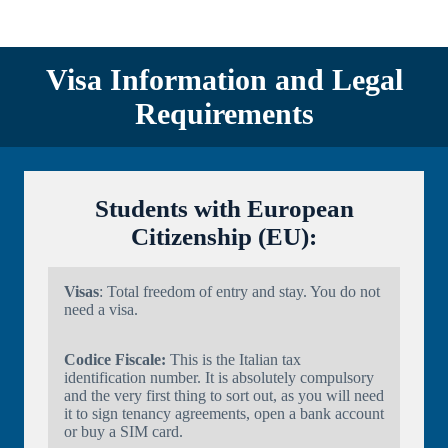
Visa Information and Legal
Requirements
Students with European
Citizenship (EU):
Visas
: Total freedom of entry and stay. You do not
need a visa.
Codice Fiscale:
This is the Italian tax
identification number. It is absolutely compulsory
and the very first thing to sort out, as you will need
it to sign tenancy agreements, open a bank account
or buy a SIM card.