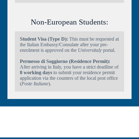
Non-European Students:
Student Visa (Type D):
This must be requested at
the Italian Embassy/Consulate after your pre-
enrolment is approved on the
Universitaly
portal.
Permesso di Soggiorno (Residence Permit):
After arriving in Italy, you have a strict deadline of
8 working days
to submit your residence permit
application via the counters of the local post office
(
Poste Italiane
).