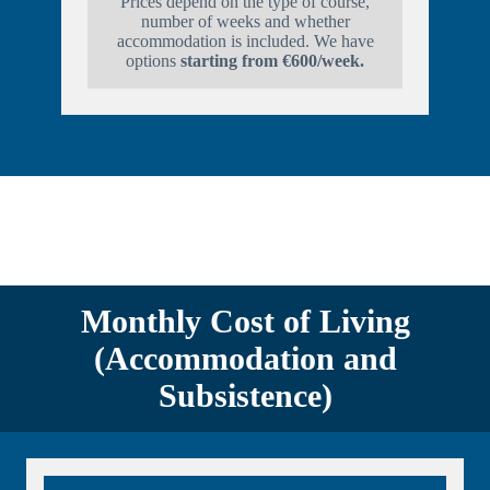
Prices depend on the type of course,
number of weeks and whether
accommodation is included. We have
options
starting from €600/week.
Monthly Cost of Living
(Accommodation and
Subsistence)