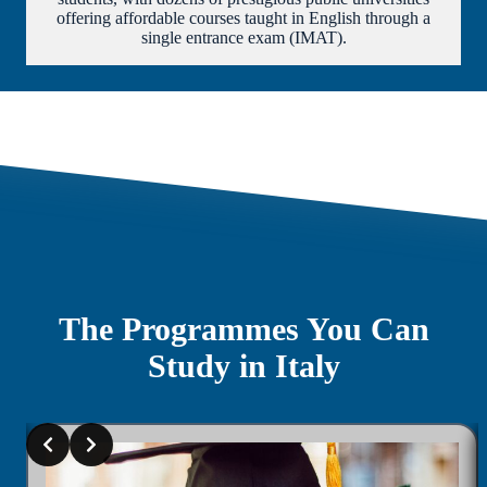
offering affordable courses taught in English through a
single entrance exam (IMAT).
The Programmes You Can
Study in Italy