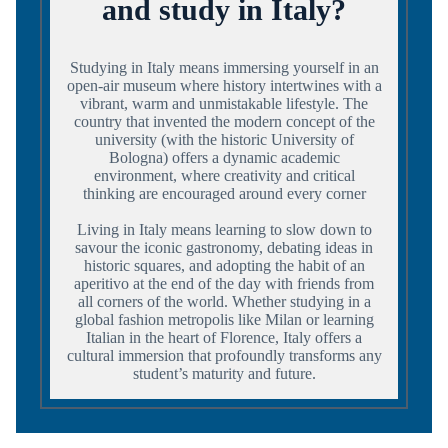
and study in Italy?
Studying in Italy means immersing yourself in an
open-air museum where history intertwines with a
vibrant, warm and unmistakable lifestyle. The
country that invented the modern concept of the
university (with the historic University of
Bologna) offers a dynamic academic
environment, where creativity and critical
thinking are encouraged around every corner
Living in Italy means learning to slow down to
savour the iconic gastronomy, debating ideas in
historic squares, and adopting the habit of an
aperitivo at the end of the day with friends from
all corners of the world. Whether studying in a
global fashion metropolis like Milan or learning
Italian in the heart of Florence, Italy offers a
cultural immersion that profoundly transforms any
student’s maturity and future.