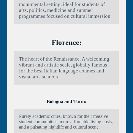
monumental setting, ideal for students of
arts, politics, medicine and summer
programmes focused on cultural immersion.
Florence:
The heart of the Renaissance. A welcoming,
vibrant and artistic scale, globally famous
for the best Italian language courses and
visual arts schools.
Bologna and Turin:
Purely academic cities, known for their massive
student communities, more affordable living costs,
and a pulsating nightlife and cultural scene.