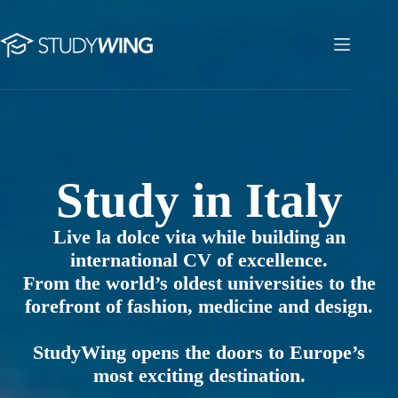
Skip
to
content
Study in Italy
Study in Italy
Live la dolce vita while building an
international CV of excellence.
From the world’s oldest universities to the
forefront of fashion, medicine and design.
StudyWing opens the doors to Europe’s
most exciting destination.