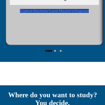
Explore Bachelor’s and Master’s Degrees
Where do you want to study?
You decide.