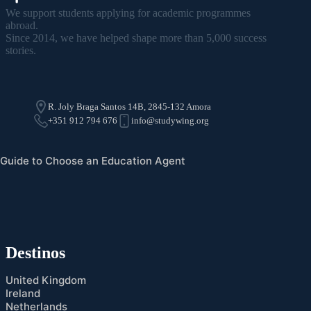
We support students applying for academic programmes
abroad.
Since 2014, we have helped shape more than 5,000 success
stories.
R. Joly Braga Santos 14B, 2845-132 Amora
+351 912 794 676
info@studywing.org
Guide to Choose an Education Agent
Destinos
United Kingdom
Ireland
Netherlands