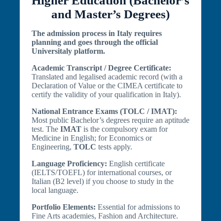
Higher Education (Bachelor’s
and Master’s Degrees)
The admission process in Italy requires
planning and goes through the official
Universitaly platform.
Academic Transcript / Degree Certificate:
Translated and legalised academic record (with a
Declaration of Value or the CIMEA certificate to
certify the validity of your qualification in Italy).
National Entrance Exams (TOLC / IMAT):
Most public Bachelor’s degrees require an aptitude
test. The
IMAT
is the compulsory exam for
Medicine in English; for Economics or
Engineering,
TOLC
tests apply.
Language Proficiency:
English certificate
(IELTS/TOEFL) for international courses, or
Italian (B2 level) if you choose to study in the
local language.
Portfolio Elements:
Essential for admissions to
Fine Arts academies, Fashion and Architecture.