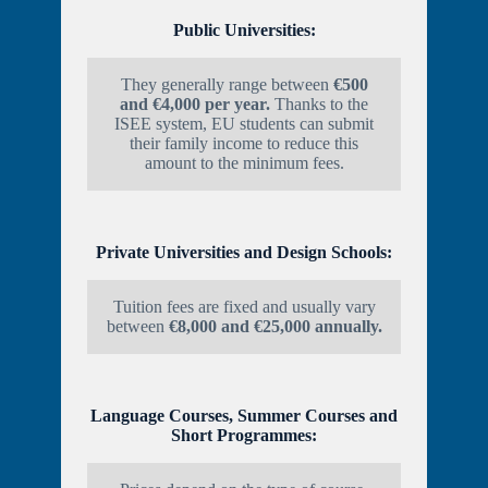
Public Universities:
They generally range between
€500
and €4,000 per year.
Thanks to the
ISEE system, EU students can submit
their family income to reduce this
amount to the minimum fees.
Private Universities and Design Schools:
Tuition fees are fixed and usually vary
between
€8,000 and €25,000 annually.
Language Courses, Summer Courses and
Short Programmes: