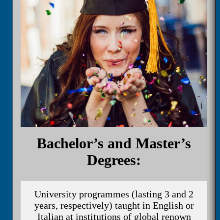
Bachelor’s and Master’s
Degrees:
University programmes (lasting 3 and 2
years, respectively) taught in English or
Italian at institutions of global renown