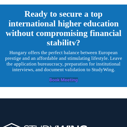
Ready to secure a top
international higher education
without compromising financial
stability?
Hungary offers the perfect balance between European
prestige and an affordable and stimulating lifestyle. Leave
the application bureaucracy, preparation for institutional
interviews, and document validation to StudyWing.
Book Meeting