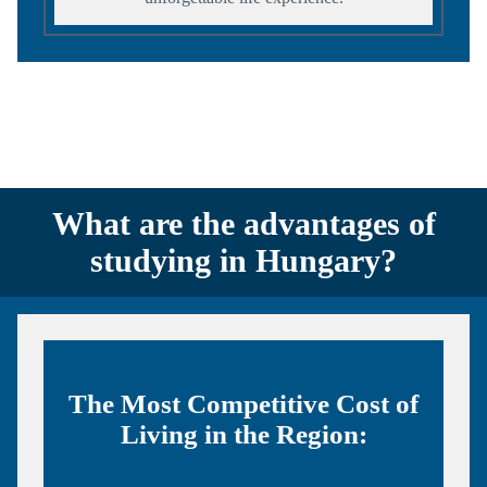
What are the advantages of
studying in Hungary?
The Most Competitive Cost of
Living in the Region: