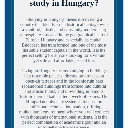
study in Hungary?
Studying in Hungary means discovering a
country that blends a rich historical heritage with
a youthful, artistic, and constantly modernising
atmosphere. Located in the geographical heart of
Europe, Hungary and especially its capital,
Budapest, has transformed into one of the most
desirable student capitals in the world. It is the
perfect setting for anyone looking for a vibrant,
yet safe and affordable, social life.
Living in Hungary means studying in buildings
that resemble palaces, discussing projects on
open-air terraces and in the iconic ruin bars
(abandoned buildings transformed into cultural
and artistic hubs), and unwinding in famous
historic thermal baths after a week of exams. The
Hungarian university system is focused on
scientific and technical innovation, offering a
multicultural environment where you will connect
with thousands of international students. It is the
perfect combination of academic rigour and an
unforgettable life experience.