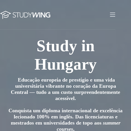
Skip
to
content
Study in Hungary
Study in
Hungary
Educação europeia de prestígio e uma vida
universitária vibrante no coração da Europa
Central — tudo a um custo surpreendentemente
acessível.
Conquista um diploma internacional de excelência
lecionado 100% em inglês. Das licenciaturas e
mestrados em universidades de topo aos
summer
courses
,