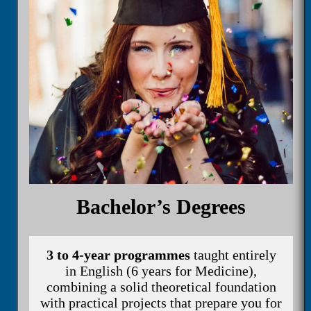
Bachelor’s Degrees
3 to 4-year programmes
taught entirely
in English (6 years for Medicine),
combining a solid theoretical foundation
with practical projects that prepare you for