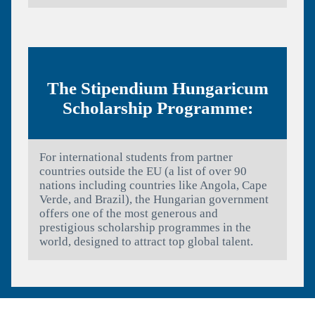
The Stipendium Hungaricum
Scholarship Programme:
For international students from partner
countries outside the EU (a list of over 90
nations including countries like Angola, Cape
Verde, and Brazil), the Hungarian government
offers one of the most generous and
prestigious scholarship programmes in the
world, designed to attract top global talent.