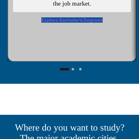
the job market.
Explore Bachelor’s Degrees
Where do you want to study?
The major academic cities.