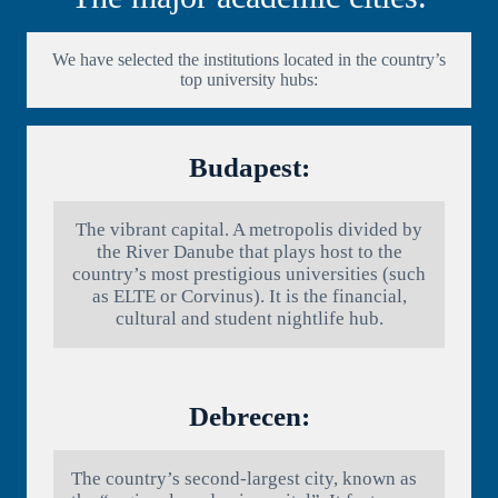
We have selected the institutions located in the country’s
top university hubs:
Budapest:
The vibrant capital. A metropolis divided by
the River Danube that plays host to the
country’s most prestigious universities (such
as ELTE or Corvinus). It is the financial,
cultural and student nightlife hub.
Debrecen:
The country’s second-largest city, known as