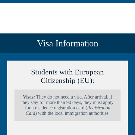
Visa Information
Students with European
Citizenship (EU):
Visas:
They do not need a visa. After arrival, if
they stay for more than 90 days, they must apply
for a residence registration card (
Registration
Card
) with the local immigration authorities.