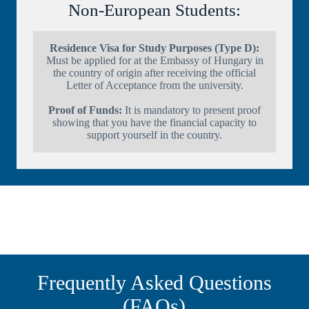
Non-European Students:
Residence Visa for Study Purposes (Type D):
Must be applied for at the Embassy of Hungary in
the country of origin after receiving the official
Letter of Acceptance from the university.
Proof of Funds:
It is mandatory to present proof
showing that you have the financial capacity to
support yourself in the country.
Frequently Asked Questions
(FAQs)