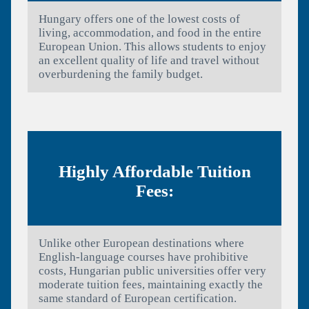
Hungary offers one of the lowest costs of
living, accommodation, and food in the entire
European Union. This allows students to enjoy
an excellent quality of life and travel without
overburdening the family budget.
Highly Affordable Tuition
Fees:
Unlike other European destinations where
English-language courses have prohibitive
costs, Hungarian public universities offer very
moderate tuition fees, maintaining exactly the
same standard of European certification.