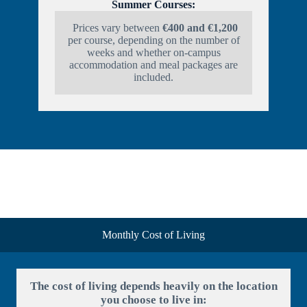
Summer Courses:
Prices vary between
€400 and €1,200
per course, depending on the number of
weeks and whether on-campus
accommodation and meal packages are
included.
Monthly Cost of Living
The cost of living depends heavily on the location
you choose to live in: