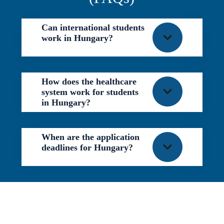
Can international students
work in Hungary?
How does the healthcare
system work for students
in Hungary?
When are the application
deadlines for Hungary?