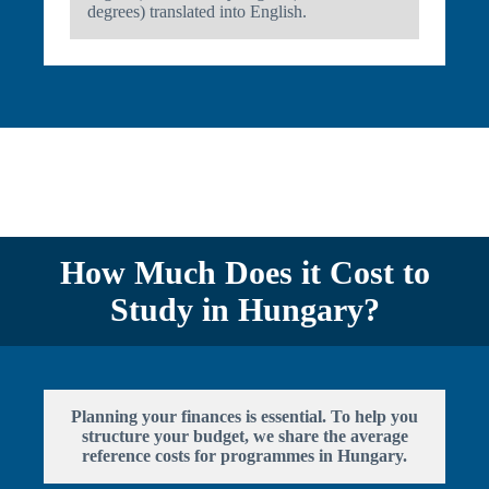
degrees) translated into English.
How Much Does it Cost to
Study in Hungary?
Planning your finances is essential. To help you
structure your budget, we share the average
reference costs for programmes in Hungary.