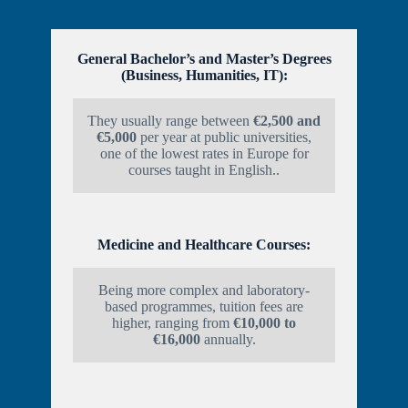
General Bachelor’s and Master’s Degrees
(Business, Humanities, IT):
They usually range between
€2,500 and
€5,000
per year at public universities,
one of the lowest rates in Europe for
courses taught in English..
Medicine and Healthcare Courses:
Being more complex and laboratory-
based programmes, tuition fees are
higher, ranging from
€10,000 to
€16,000
annually.