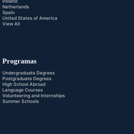
Ireland
Netherlands
Spain
United States of America
View All
Programas
Undergraduate Degrees
Postgraduate Degrees
High School Abroad
Language Courses
Volunteering and Internships
Summer Schools