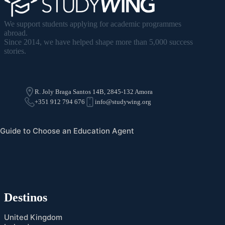
We support students applying for academic programmes
abroad.
Since 2014, we have helped shape more than 5,000 success
stories.
R. Joly Braga Santos 14B, 2845-132 Amora
+351 912 794 676
info@studywing.org
Guide to Choose an Education Agent
Destinos
United Kingdom