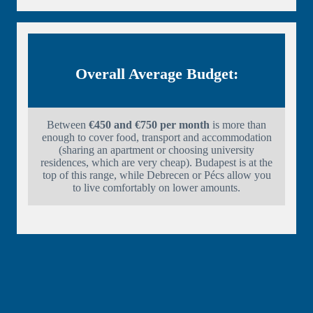
Overall Average Budget:
Between
€450 and €750 per month
is more than
enough to cover food, transport and accommodation
(sharing an apartment or choosing university
residences, which are very cheap). Budapest is at the
top of this range, while Debrecen or Pécs allow you
to live comfortably on lower amounts.