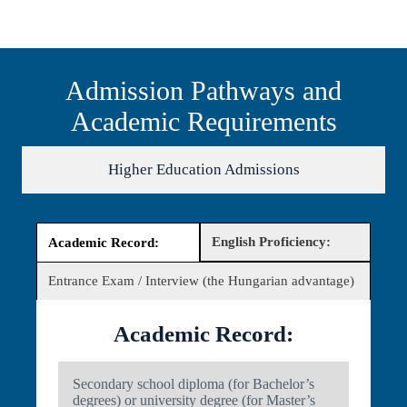
Admission Pathways and
Academic Requirements
Higher Education Admissions
English Proficiency:
Academic Record:
Entrance Exam / Interview (the Hungarian advantage)
Academic Record:
Secondary school diploma (for Bachelor’s
degrees) or university degree (for Master’s