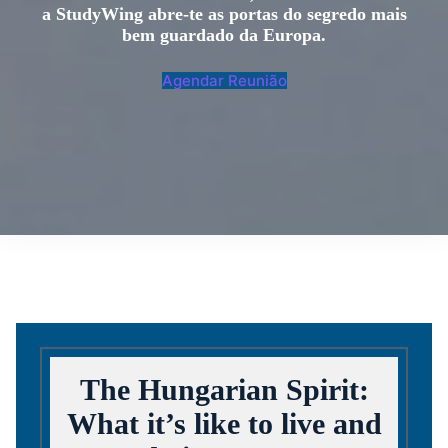
a StudyWing abre-te as portas do segredo mais
bem guardado da Europa.
Agendar Reunião
The Hungarian Spirit:
What it’s like to live and