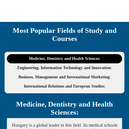
Most Popular Fields of Study and
Courses
Medicine, Dentistry and Health Sciences:
Engineering, Information Technology and Innovation:
Business, Management and International Marketing:
International Relations and European Studies:
Medicine, Dentistry and Health
Sciences:
Hungary is a global leader in this field. Its medical schools