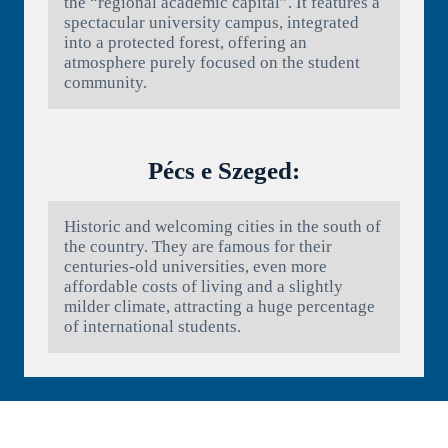
the “regional academic capital”. It features a
spectacular university campus, integrated
into a protected forest, offering an
atmosphere purely focused on the student
community.
Pécs e Szeged:
Historic and welcoming cities in the south of
the country. They are famous for their
centuries-old universities, even more
affordable costs of living and a slightly
milder climate, attracting a huge percentage
of international students.