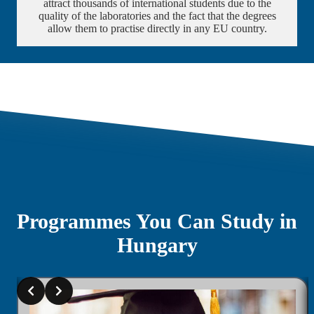
attract thousands of international students due to the
quality of the laboratories and the fact that the degrees
allow them to practise directly in any EU country.
Programmes You Can Study in
Hungary